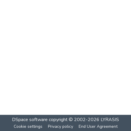
DSpace software
copyright © 2002-2026
LYRASIS
Cookie settings
Privacy policy
End User Agreement