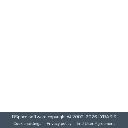
DSpace software
copyright © 2002-2026
LYRASIS
Cookie settings
Privacy policy
End User Agreement