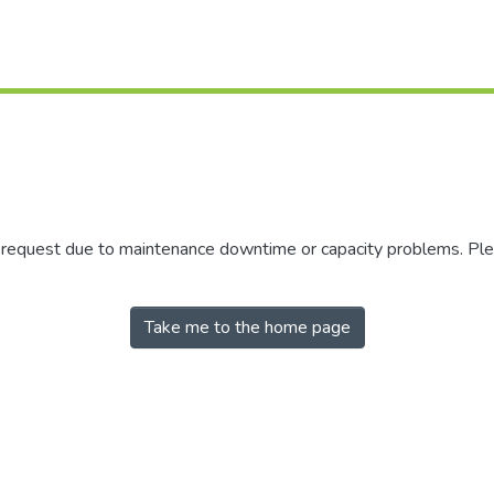
r request due to maintenance downtime or capacity problems. Plea
Take me to the home page