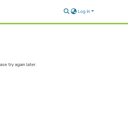
Log In
se try again later.