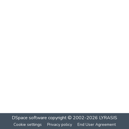
DSpace software
copyright © 2002-2026
LYRASIS
Cookie settings
Privacy policy
End User Agreement