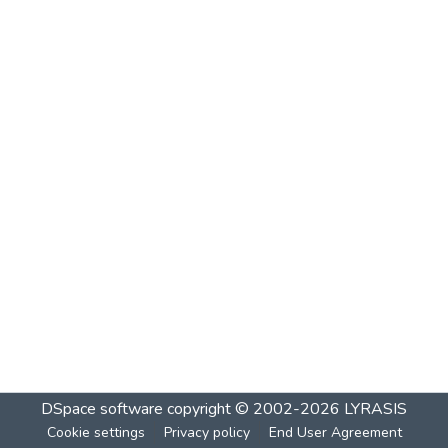
DSpace software
copyright © 2002-2026
LYRASIS
Cookie settings
Privacy policy
End User Agreement