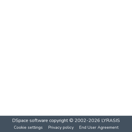
DSpace software
copyright © 2002-2026
LYRASIS
Cookie settings
Privacy policy
End User Agreement