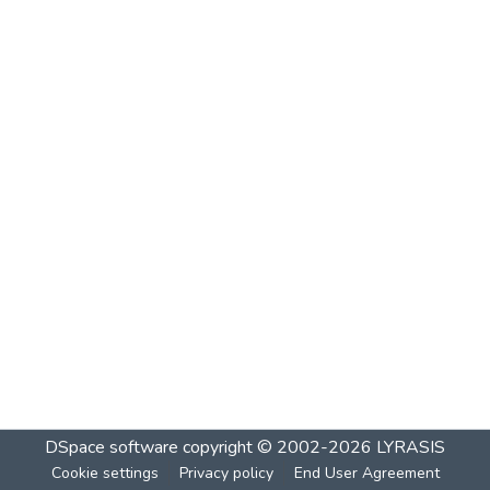
DSpace software
copyright © 2002-2026
LYRASIS
Cookie settings
Privacy policy
End User Agreement