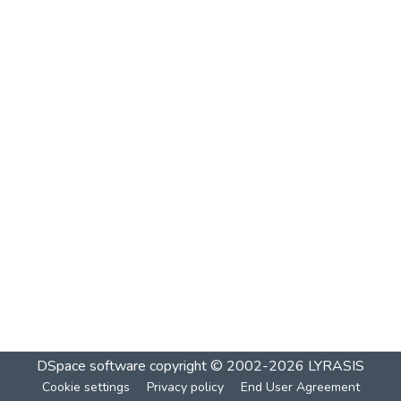
DSpace software
copyright © 2002-2026
LYRASIS
Cookie settings
Privacy policy
End User Agreement