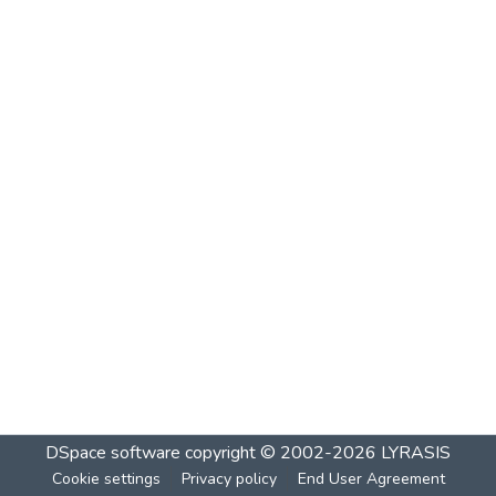
DSpace software
copyright © 2002-2026
LYRASIS
Cookie settings
Privacy policy
End User Agreement