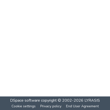
DSpace software
copyright © 2002-2026
LYRASIS
Cookie settings
Privacy policy
End User Agreement