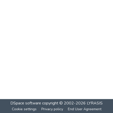
DSpace software
copyright © 2002-2026
LYRASIS
Cookie settings
Privacy policy
End User Agreement