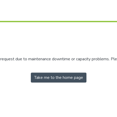
r request due to maintenance downtime or capacity problems. Plea
Take me to the home page