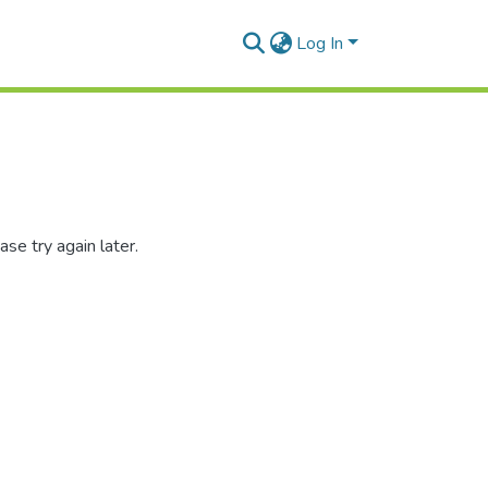
Log In
se try again later.