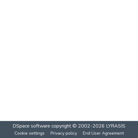
DSpace software
copyright © 2002-2026
LYRASIS
Cookie settings
Privacy policy
End User Agreement