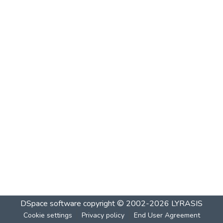
DSpace software
copyright © 2002-2026
LYRASIS
Cookie settings
Privacy policy
End User Agreement