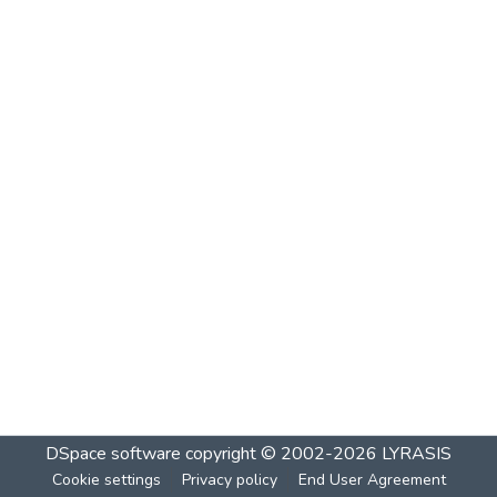
DSpace software
copyright © 2002-2026
LYRASIS
Cookie settings
Privacy policy
End User Agreement