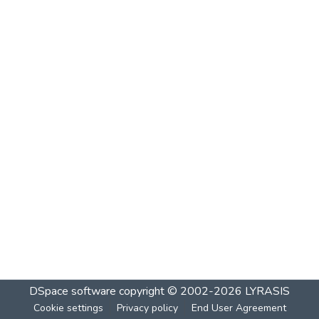
DSpace software
copyright © 2002-2026
LYRASIS
Cookie settings
Privacy policy
End User Agreement