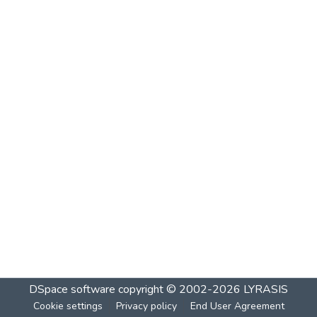
DSpace software
copyright © 2002-2026
LYRASIS
Cookie settings
Privacy policy
End User Agreement