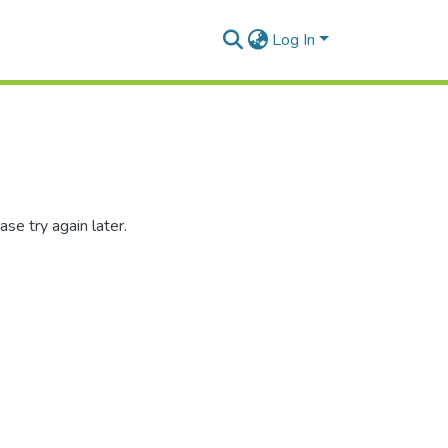
Log In
se try again later.