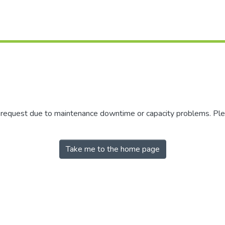
r request due to maintenance downtime or capacity problems. Plea
Take me to the home page