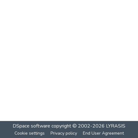
DSpace software
copyright © 2002-2026
LYRASIS
Cookie settings
Privacy policy
End User Agreement