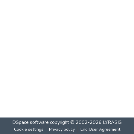
DSpace software
copyright © 2002-2026
LYRASIS
Cookie settings
Privacy policy
End User Agreement