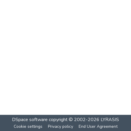
DSpace software
copyright © 2002-2026
LYRASIS
Cookie settings
Privacy policy
End User Agreement