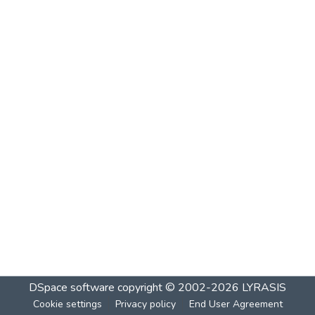
DSpace software
copyright © 2002-2026
LYRASIS
Cookie settings
Privacy policy
End User Agreement