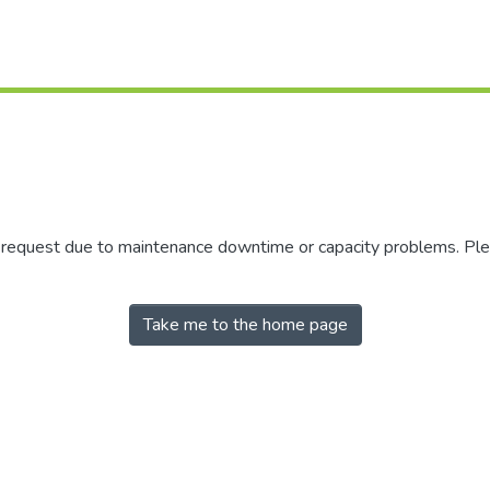
r request due to maintenance downtime or capacity problems. Plea
Take me to the home page