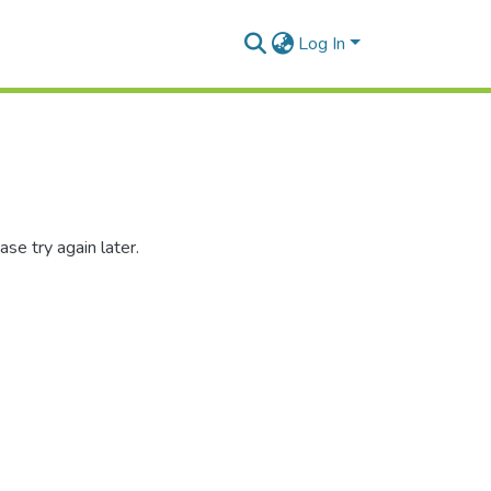
Log In
se try again later.