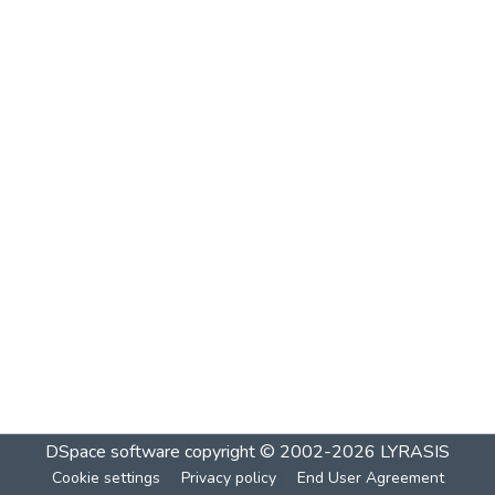
DSpace software
copyright © 2002-2026
LYRASIS
Cookie settings
Privacy policy
End User Agreement