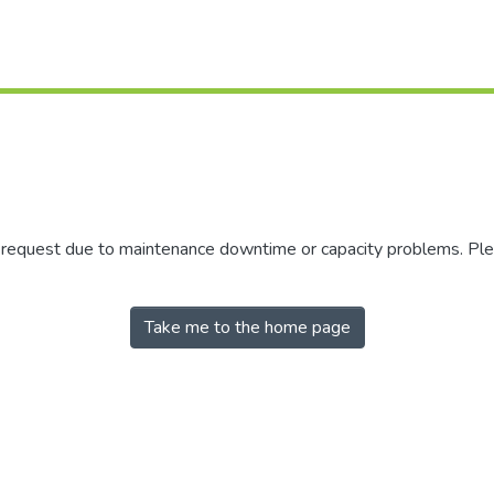
r request due to maintenance downtime or capacity problems. Plea
Take me to the home page