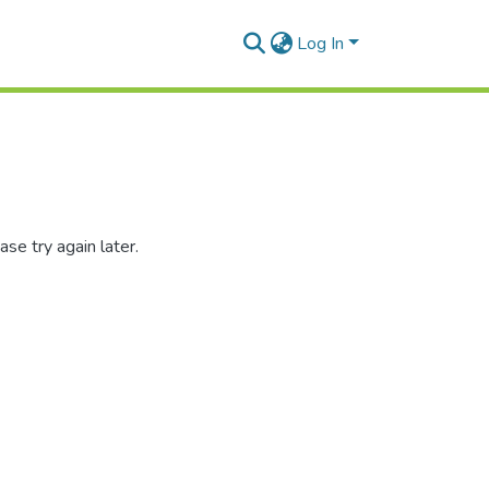
Log In
se try again later.