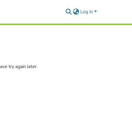
Log In
se try again later.