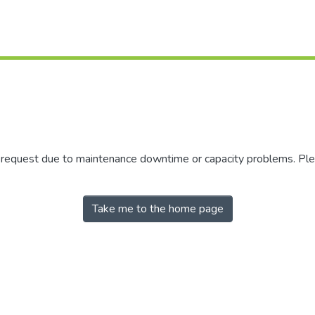
r request due to maintenance downtime or capacity problems. Plea
Take me to the home page