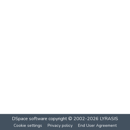
DSpace software
copyright © 2002-2026
LYRASIS
Cookie settings
Privacy policy
End User Agreement