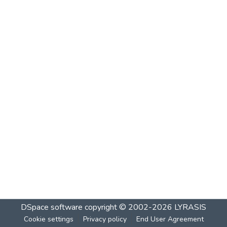
DSpace software
copyright © 2002-2026
LYRASIS
Cookie settings
Privacy policy
End User Agreement