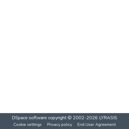
DSpace software
copyright © 2002-2026
LYRASIS
Cookie settings
Privacy policy
End User Agreement