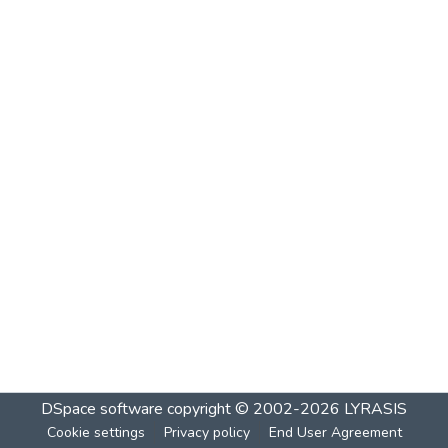
DSpace software
copyright © 2002-2026
LYRASIS
Cookie settings
Privacy policy
End User Agreement