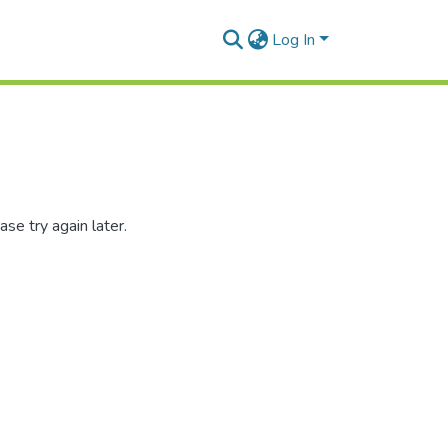
Log In
se try again later.