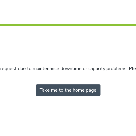
r request due to maintenance downtime or capacity problems. Plea
Take me to the home page