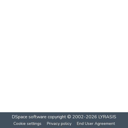
DSpace software
copyright © 2002-2026
LYRASIS
Cookie settings
Privacy policy
End User Agreement