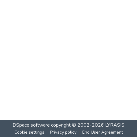
DSpace software
copyright © 2002-2026
LYRASIS
Cookie settings
Privacy policy
End User Agreement