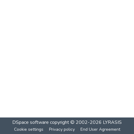
DSpace software
copyright © 2002-2026
LYRASIS
Cookie settings
Privacy policy
End User Agreement