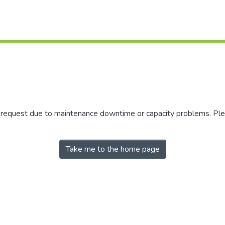
r request due to maintenance downtime or capacity problems. Plea
Take me to the home page