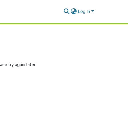
Log In
se try again later.