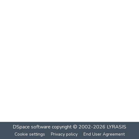
DSpace software
copyright © 2002-2026
LYRASIS
Cookie settings
Privacy policy
End User Agreement