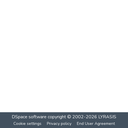
DSpace software
copyright © 2002-2026
LYRASIS
Cookie settings
Privacy policy
End User Agreement