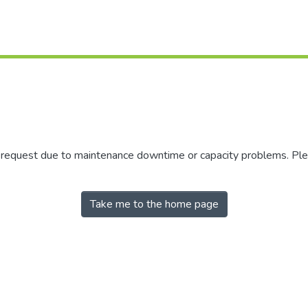
r request due to maintenance downtime or capacity problems. Plea
Take me to the home page