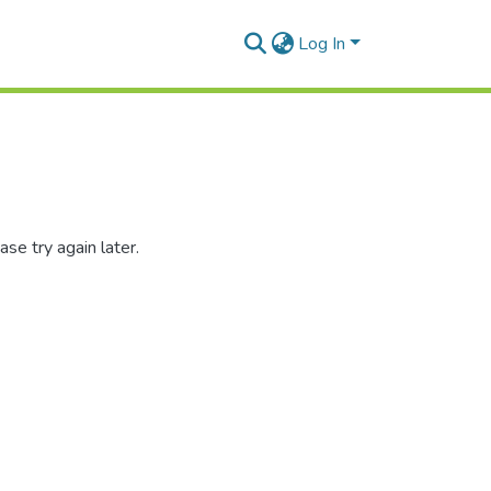
Log In
se try again later.