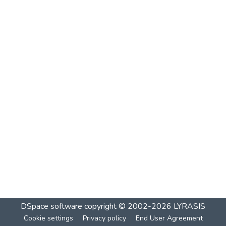
DSpace software
copyright © 2002-2026
LYRASIS
Cookie settings
Privacy policy
End User Agreement