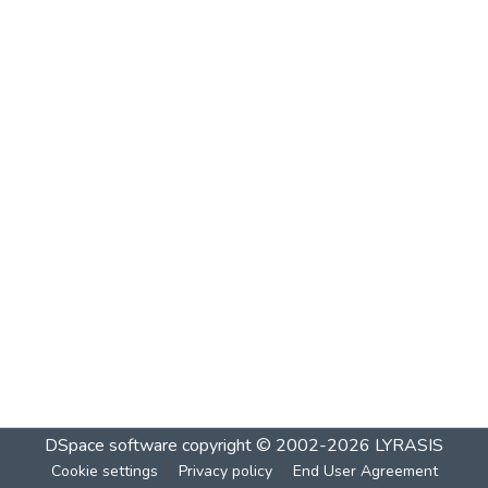
DSpace software
copyright © 2002-2026
LYRASIS
Cookie settings
Privacy policy
End User Agreement