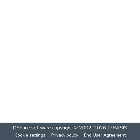
DSpace software
copyright © 2002-2026
LYRASIS
Cookie settings
Privacy policy
End User Agreement