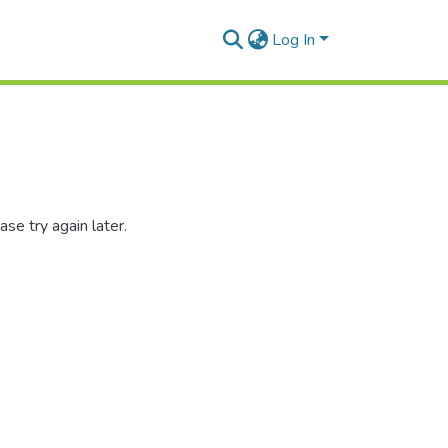
Log In
se try again later.