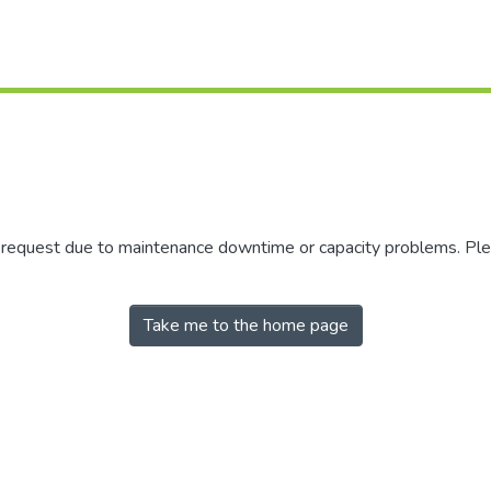
r request due to maintenance downtime or capacity problems. Plea
Take me to the home page