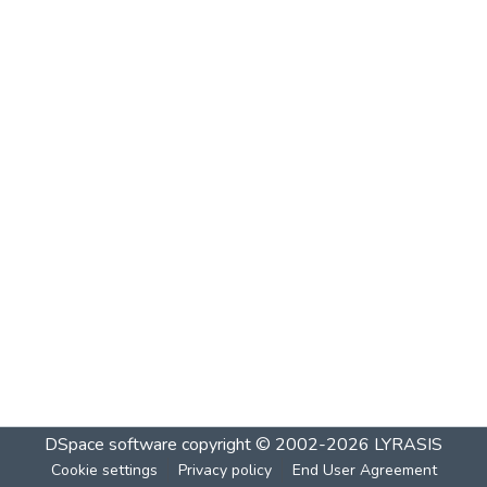
DSpace software
copyright © 2002-2026
LYRASIS
Cookie settings
Privacy policy
End User Agreement