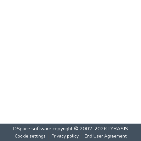
DSpace software
copyright © 2002-2026
LYRASIS
Cookie settings
Privacy policy
End User Agreement