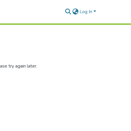
Log In
se try again later.