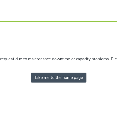
r request due to maintenance downtime or capacity problems. Plea
Take me to the home page