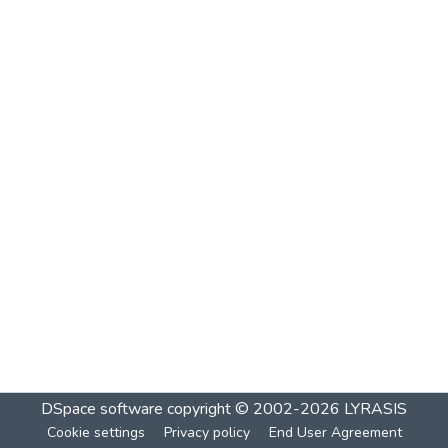
DSpace software
copyright © 2002-2026
LYRASIS
Cookie settings
Privacy policy
End User Agreement