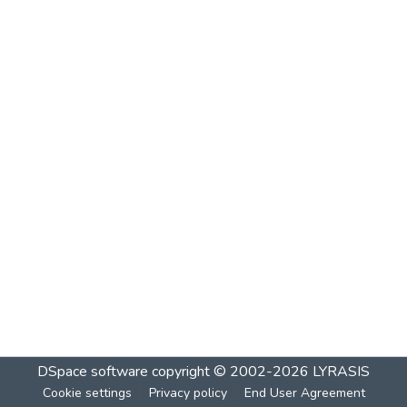
DSpace software
copyright © 2002-2026
LYRASIS
Cookie settings
Privacy policy
End User Agreement