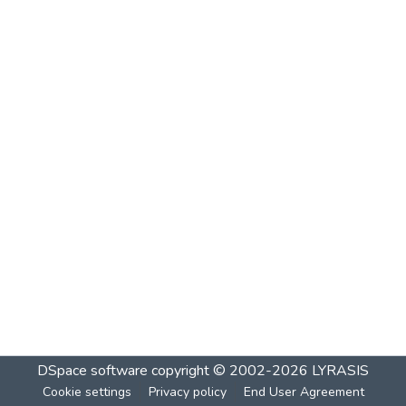
DSpace software
copyright © 2002-2026
LYRASIS
Cookie settings
Privacy policy
End User Agreement