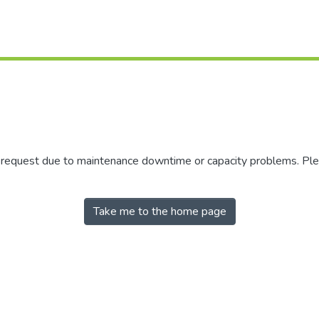
r request due to maintenance downtime or capacity problems. Plea
Take me to the home page