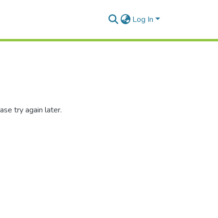
Log In
se try again later.