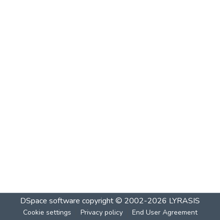
DSpace software
copyright © 2002-2026
LYRASIS
Cookie settings
Privacy policy
End User Agreement